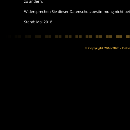
© Copyright 2016-2020 - Detlef